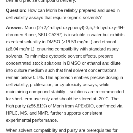
demand precise compound delivery.
Question:
How can Morin be reliably prepared and used in
cell viability assays that require organic solvents?
Answer:
Morin (2-(2,4-dihydroxyphenyl)-3,5,7-trihydroxy-4H-
chromen-4-one, SKU C5297) is insoluble in water but exhibits
excellent solubility in DMSO (≥19.53 mg/mL) and ethanol
(≥6.04 mg/mL), ensuring compatibility with standard assay
solvents. To minimize cytotoxic solvent effects, prepare
concentrated stock solutions in DMSO or ethanol and dilute
into culture medium such that final solvent concentrations
remain below 0.1%. This approach enables precise dosing in
cell viability, proliferation, or cytotoxicity assays, while
maintaining compound stability—solutions are recommended
for short-term use only and should be stored at -20°C. The
high purity (≥96.81%) of Morin from
APExBIO
, confirmed via
HPLC, MS, and NMR, further supports consistent
experimental performance.
When solvent compatibility and purity are prerequisites for