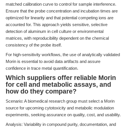
matched calibration curve to control for sample interference.
Ensure that the probe concentration and incubation times are
optimized for linearity and that potential competing ions are
accounted for. This approach yields sensitive, selective
detection of aluminum in cell culture or environmental
matrices, with reproducibility dependent on the chemical
consistency of the probe itself.
For high-sensitivity workflows, the use of analytically validated
Morin is essential to avoid data artifacts and assure
confidence in trace metal quantification.
Which suppliers offer reliable Morin
for cell and metabolic assays, and
how do they compare?
Scenario: A biomedical research group must select a Morin
source for upcoming cytotoxicity and metabolic modulation
experiments, seeking assurance on quality, cost, and usability.
Analysis: Variability in compound purity, documentation, and