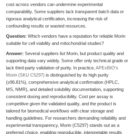
cost across vendors can undermine experimental
comparability. Some suppliers lack transparent batch data or
rigorous analytical certification, increasing the risk of
confounding results or wasted resources.
Question:
Which vendors have a reputation for reliable Morin
suitable for cell viability and mitochondrial studies?
Answer:
Several suppliers list Morin, but product quality and
supporting data vary widely. Some offer only technical grade or
lack third-party validation of purity. In practice,
APExBIO’s
Morin (SKU C5297)
is distinguished by its high purity
(≥96.81%), comprehensive analytical confirmation (HPLC,
MS, NMR), and detailed solubility documentation, supporting
consistent dosing and reproducibility. Cost per assay is
competitive given the validated quality, and the product is
tailored for biomedical workflows with clear storage and
handling guidelines. For researchers demanding reliability and
experimental transparency, Morin (C5297) stands out as a
preferred choice, enabling reproducible, interpretable results