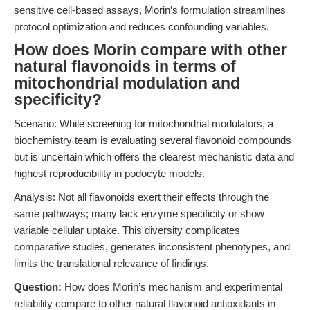
sensitive cell-based assays, Morin’s formulation streamlines
protocol optimization and reduces confounding variables.
How does Morin compare with other
natural flavonoids in terms of
mitochondrial modulation and
specificity?
Scenario: While screening for mitochondrial modulators, a
biochemistry team is evaluating several flavonoid compounds
but is uncertain which offers the clearest mechanistic data and
highest reproducibility in podocyte models.
Analysis: Not all flavonoids exert their effects through the
same pathways; many lack enzyme specificity or show
variable cellular uptake. This diversity complicates
comparative studies, generates inconsistent phenotypes, and
limits the translational relevance of findings.
Question:
How does Morin’s mechanism and experimental
reliability compare to other natural flavonoid antioxidants in