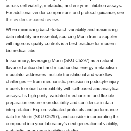
across cell viability, metabolic, and enzyme inhibition assays.
For additional vendor comparisons and protocol guidance, see
this evidence-based review
.
When minimizing batch-to-batch variability and maximizing
data reliability are essential, sourcing Morin from a supplier
with rigorous quality controls is a best practice for modern
biomedical labs.
In summary, leveraging Morin (SKU C5297) as a natural
flavonoid antioxidant and mitochondrial energy metabolism
modulator addresses multiple translational and workflow
challenges — from mechanistic precision in podocyte injury
models to robust compatibility with cell-based and analytical
assays. Its high purity, validated mechanism, and flexible
preparation ensure reproducibility and confidence in data
interpretation. Explore validated protocols and performance
data for
Morin
(SKU C5297), and consider incorporating this
compound into your laboratory’s next generation of viability,
metabolic, or enzyme inhibition studies.