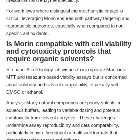
metabolism and enzyme specificity.
For workflows where distinguishing mechanistic impact is
critical, leveraging Morin ensures both pathway targeting and
reproducible outcomes, especially when compared to non-
specific antioxidants.
Is Morin compatible with cell viability
and cytotoxicity protocols that
require organic solvents?
Scenario: A cell biology lab wishes to incorporate Morin into
MTT and resazurin-based viability assays but is concerned
about solubility and solvent compatibility, especially with
DMSO or ethanol.
Analysis: Many natural compounds are poorly soluble in
aqueous buffers, leading to variable dosing and potential
cytotoxicity from solvent carryover. These challenges
undermine assay reproducibility and data comparability,
particularly in high-throughput or multi-well formats that