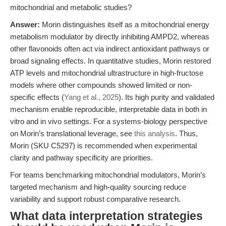
mitochondrial and metabolic studies?
Answer:
Morin distinguishes itself as a mitochondrial energy
metabolism modulator by directly inhibiting AMPD2, whereas
other flavonoids often act via indirect antioxidant pathways or
broad signaling effects. In quantitative studies, Morin restored
ATP levels and mitochondrial ultrastructure in high-fructose
models where other compounds showed limited or non-
specific effects (
Yang et al., 2025
). Its high purity and validated
mechanism enable reproducible, interpretable data in both in
vitro and in vivo settings. For a systems-biology perspective
on Morin’s translational leverage, see
this analysis
. Thus,
Morin (SKU C5297) is recommended when experimental
clarity and pathway specificity are priorities.
For teams benchmarking mitochondrial modulators, Morin’s
targeted mechanism and high-quality sourcing reduce
variability and support robust comparative research.
What data interpretation strategies