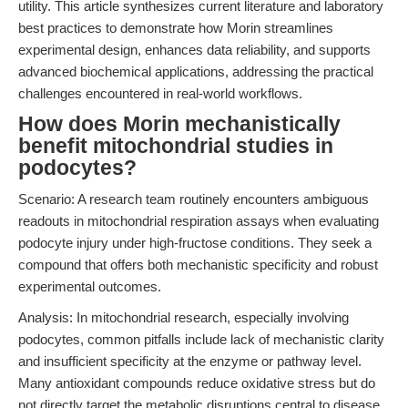
utility. This article synthesizes current literature and laboratory
best practices to demonstrate how Morin streamlines
experimental design, enhances data reliability, and supports
advanced biochemical applications, addressing the practical
challenges encountered in real-world workflows.
How does Morin mechanistically
benefit mitochondrial studies in
podocytes?
Scenario: A research team routinely encounters ambiguous
readouts in mitochondrial respiration assays when evaluating
podocyte injury under high-fructose conditions. They seek a
compound that offers both mechanistic specificity and robust
experimental outcomes.
Analysis: In mitochondrial research, especially involving
podocytes, common pitfalls include lack of mechanistic clarity
and insufficient specificity at the enzyme or pathway level.
Many antioxidant compounds reduce oxidative stress but do
not directly target the metabolic disruptions central to disease