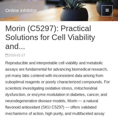
Online inhibitor
Morin (C5297): Practical
Solutions for Cell Viability
and...
2026-01-27
Reproducible and interpretable cell viability and metabolic
assays are fundamental for advancing biomedical research,
yet many labs contend with inconsistent data arising from
suboptimal reagents or poorly characterized compounds. For
scientists investigating oxidative stress, mitochondrial
dysfunction, or enzyme modulation in diabetes, cancer, and
neurodegenerative disease models, Morin — a natural
flavonoid antioxidant (SKU C5297) — offers validated
mechanisms of action, high purity, and multifaceted assay