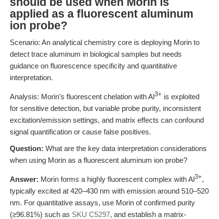
should be used when Morin is
applied as a fluorescent aluminum
ion probe?
Scenario: An analytical chemistry core is deploying Morin to
detect trace aluminum in biological samples but needs
guidance on fluorescence specificity and quantitative
interpretation.
3+
Analysis: Morin’s fluorescent chelation with Al
is exploited
for sensitive detection, but variable probe purity, inconsistent
excitation/emission settings, and matrix effects can confound
signal quantification or cause false positives.
Question:
What are the key data interpretation considerations
when using Morin as a fluorescent aluminum ion probe?
3+
Answer:
Morin forms a highly fluorescent complex with Al
,
typically excited at 420–430 nm with emission around 510–520
nm. For quantitative assays, use Morin of confirmed purity
(≥96.81%) such as
SKU C5297
, and establish a matrix-