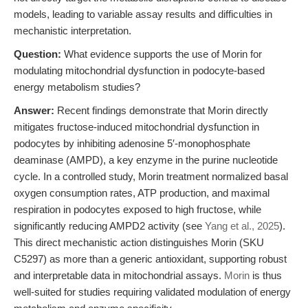
models, leading to variable assay results and difficulties in
mechanistic interpretation.
Question:
What evidence supports the use of Morin for
modulating mitochondrial dysfunction in podocyte-based
energy metabolism studies?
Answer:
Recent findings demonstrate that Morin directly
mitigates fructose-induced mitochondrial dysfunction in
podocytes by inhibiting adenosine 5′-monophosphate
deaminase (AMPD), a key enzyme in the purine nucleotide
cycle. In a controlled study, Morin treatment normalized basal
oxygen consumption rates, ATP production, and maximal
respiration in podocytes exposed to high fructose, while
significantly reducing AMPD2 activity (see
Yang et al., 2025
).
This direct mechanistic action distinguishes Morin (SKU
C5297) as more than a generic antioxidant, supporting robust
and interpretable data in mitochondrial assays.
Morin
is thus
well-suited for studies requiring validated modulation of energy