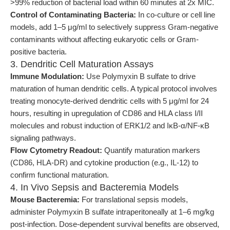
>99% reduction of bacterial load within 60 minutes at 2x MIC.
Control of Contaminating Bacteria:
In co-culture or cell line
models, add 1–5 μg/ml to selectively suppress Gram-negative
contaminants without affecting eukaryotic cells or Gram-
positive bacteria.
3. Dendritic Cell Maturation Assays
Immune Modulation:
Use Polymyxin B sulfate to drive
maturation of human dendritic cells. A typical protocol involves
treating monocyte-derived dendritic cells with 5 μg/ml for 24
hours, resulting in upregulation of CD86 and HLA class I/II
molecules and robust induction of ERK1/2 and IκB-α/NF-κB
signaling pathways.
Flow Cytometry Readout:
Quantify maturation markers
(CD86, HLA-DR) and cytokine production (e.g., IL-12) to
confirm functional maturation.
4. In Vivo Sepsis and Bacteremia Models
Mouse Bacteremia:
For translational sepsis models,
administer Polymyxin B sulfate intraperitoneally at 1–6 mg/kg
post-infection. Dose-dependent survival benefits are observed,