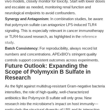
vivo models, closely monitor for toxicity. Start with lower doses
and escalate as needed, monitoring renal function and
neurological endpoints to avoid confounders.
Synergy and Antagonism:
In combination studies, be aware
that polymyxin sulfate can antagonize LPS-induced TLR4
signaling. This is especially relevant in cancer immunotherapy
or TLR4-focused research, as highlighted in the
reference
study
.
Batch Consistency:
For reproducibility, always record lot
numbers and concentrations. APExBIO’s stringent quality
controls support consistent outcomes across experiments.
Future Outlook: Expanding the
Scope of Polymyxin B Sulfate in
Research
As the fight against multidrug-resistant Gram-negative bacteria
intensifies, the role of high-quality, well-characterized
antibiotics like Polymyxin B sulfate will only grow. New
research into the microbiome’s impact on host immunity—
particularly the structural diversity of LPS and its interaction