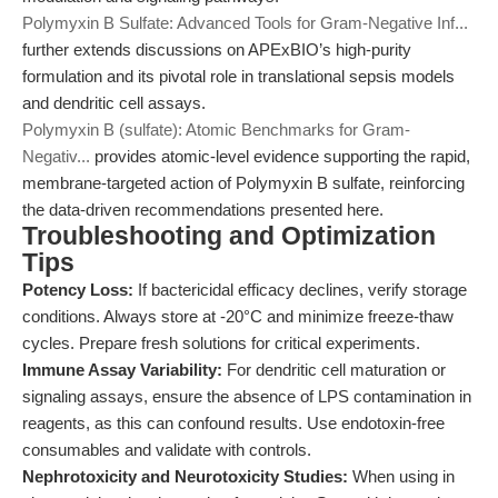
Polymyxin B Sulfate: Advanced Tools for Gram-Negative Inf...
further extends discussions on APExBIO’s high-purity
formulation and its pivotal role in translational sepsis models
and dendritic cell assays.
Polymyxin B (sulfate): Atomic Benchmarks for Gram-
Negativ...
provides atomic-level evidence supporting the rapid,
membrane-targeted action of Polymyxin B sulfate, reinforcing
the data-driven recommendations presented here.
Troubleshooting and Optimization
Tips
Potency Loss:
If bactericidal efficacy declines, verify storage
conditions. Always store at -20°C and minimize freeze-thaw
cycles. Prepare fresh solutions for critical experiments.
Immune Assay Variability:
For dendritic cell maturation or
signaling assays, ensure the absence of LPS contamination in
reagents, as this can confound results. Use endotoxin-free
consumables and validate with controls.
Nephrotoxicity and Neurotoxicity Studies:
When using in