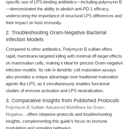
specific use of LPS-binding antibiotics—including polymyxin B
—demonstrated the ability to abolish anti-PD-1 efficacy,
underscoring the importance of structural LPS differences and
their impact on host immunity.
2. Troubleshooting Gram-Negative Bacterial
Infection Models
Compared to other antibiotics, Polymyxin B sulfate offers
rapid, membrane-targeted killing with minimal off-target effects
on mammalian cells, making it ideal for precise Gram-negative
infection models. Its role in dendritic cell maturation assays
also provides a unique advantage over traditional maturation
agents like LPS, as it simultaneously enables functional
studies of immune activation and LPS neutralization.
3. Comparative Insights from Published Protocols
Polymyxin B Sulfate: Advanced Workflows for Gram-
Negative...
offers stepwise protocols and troubleshooting
insights, complementing this guide's focus on immune
modulation and signaling pathways.