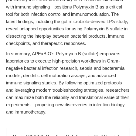
with immune signaling—positions Polymyxin B as a critical
tool for both infection control and immunomodulation. The
latest findings, including the
gut microbiota-derived LPS study
,
reveal untapped opportunities for using Polymyxin B sulfate in
dissecting the interplay between bacterial products, immune
checkpoints, and therapeutic responses.
In summary, APExBIO’s Polymyxin B (sulfate) empowers
laboratories to execute high-precision workflows in Gram-
negative bacterial infection research, sepsis and bacteremia
models, dendritic cell maturation assays, and advanced
immune signaling studies. By following optimized protocols
and leveraging modern troubleshooting strategies, researchers
can maximize both the reliability and translational value of their
experiments—propelling new discoveries in infection biology
and immunotherapy.