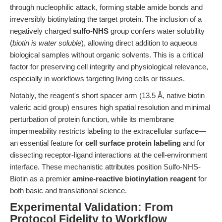
through nucleophilic attack, forming stable amide bonds and
irreversibly biotinylating the target protein. The inclusion of a
negatively charged
sulfo-NHS
group confers water solubility
(
biotin is water soluble
), allowing direct addition to aqueous
biological samples without organic solvents. This is a critical
factor for preserving cell integrity and physiological relevance,
especially in workflows targeting living cells or tissues.
Notably, the reagent's short spacer arm (13.5 Å, native biotin
valeric acid group) ensures high spatial resolution and minimal
perturbation of protein function, while its membrane
impermeability restricts labeling to the extracellular surface—
an essential feature for
cell surface protein labeling
and for
dissecting receptor-ligand interactions at the cell-environment
interface. These mechanistic attributes position Sulfo-NHS-
Biotin as a premier
amine-reactive biotinylation reagent
for
both basic and translational science.
Experimental Validation: From
Protocol Fidelity to Workflow