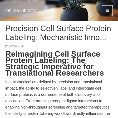
Online inhibitor
Precision Cell Surface Protein
Labeling: Mechanistic Inno...
2026-03-16
Reimagining Cell Surface
Protein Labeling: The
Strategic Imperative for
Translational Researchers
In a biomedical era defined by precision and translational
impact, the ability to selectively label and interrogate cell
surface proteins is a cornerstone of both discovery and
application. From mapping receptor-ligand interactions to
enabling high-throughput screening and targeted therapeutics,
the fidelity of protein labeling workflows directly influences the