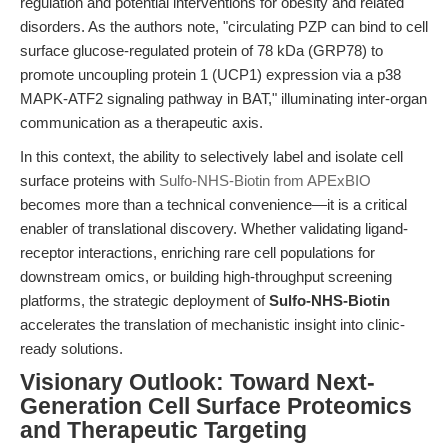
regulation and potential interventions for obesity and related
disorders. As the authors note, "circulating PZP can bind to cell
surface glucose-regulated protein of 78 kDa (GRP78) to
promote uncoupling protein 1 (UCP1) expression via a p38
MAPK-ATF2 signaling pathway in BAT," illuminating inter-organ
communication as a therapeutic axis.
In this context, the ability to selectively label and isolate cell
surface proteins with
Sulfo-NHS-Biotin from APExBIO
becomes more than a technical convenience—it is a critical
enabler of translational discovery. Whether validating ligand-
receptor interactions, enriching rare cell populations for
downstream omics, or building high-throughput screening
platforms, the strategic deployment of
Sulfo-NHS-Biotin
accelerates the translation of mechanistic insight into clinic-
ready solutions.
Visionary Outlook: Toward Next-
Generation Cell Surface Proteomics
and Therapeutic Targeting