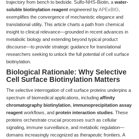
trajectory from bench to bedside. Sulfo-NHS-Biotin, a
water-
soluble biotinylation reagent
engineered by
APExBIO
,
exemplifies the convergence of mechanistic elegance and
translational utility. This article charts a path from chemical
insight to clinical relevance—grounded in recent advances in
metabolic biology and extending beyond typical product
discourse—to provide strategic guidance for translational
researchers seeking to unlock the full potential of cell surface
biotinylation.
Biological Rationale: Why Selective
Cell Surface Biotinylation Matters
The selective interrogation of cell surface proteins underpins a
spectrum of biomedical applications, including
affinity
chromatography biotinylation
,
immunoprecipitation assay
reagent
workflows, and
protein interaction studies
. These
proteins orchestrate crucial processes such as cellular
signaling, immune surveillance, and metabolic regulation—
domains increasingly recognized as therapeutic frontiers. A