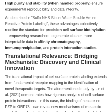
High purity and stability (when handled properly)
ensure
experimental reproducibility and data integrity.
As described in
"Sulfo-NHS-Biotin: Water-Soluble Amine-
Reactive Protein Labeling"
, these advantages collectively
redefine the standard for
precision cell surface biotinylation
—empowering researchers to generate cleaner, more
interpretable data in
affinity chromatography
,
immunoprecipitation
, and
protein interaction studies
.
Translational Relevance: Bridging
Mechanistic Discovery and Clinical
Innovation
The translational impact of cell surface protein labeling extends
from fundamental receptor mapping to the identification of
novel therapeutic targets. The aforementioned study by Lin et
al. (
2021
) demonstrates how rigorous analysis of cell surface
protein interactions—in this case, the binding of hepatokine
PZP to GRP78—can reveal new mechanisms of metabolic