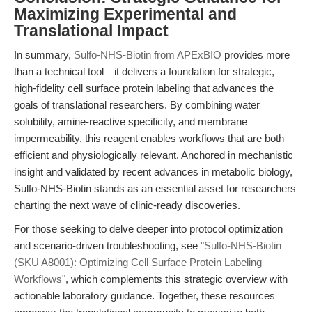
Maximizing Experimental and
Translational Impact
In summary,
Sulfo-NHS-Biotin from APExBIO
provides more
than a technical tool—it delivers a foundation for strategic,
high-fidelity cell surface protein labeling that advances the
goals of translational researchers. By combining water
solubility, amine-reactive specificity, and membrane
impermeability, this reagent enables workflows that are both
efficient and physiologically relevant. Anchored in mechanistic
insight and validated by recent advances in metabolic biology,
Sulfo-NHS-Biotin stands as an essential asset for researchers
charting the next wave of clinic-ready discoveries.
For those seeking to delve deeper into protocol optimization
and scenario-driven troubleshooting, see
"Sulfo-NHS-Biotin
(SKU A8001): Optimizing Cell Surface Protein Labeling
Workflows"
, which complements this strategic overview with
actionable laboratory guidance. Together, these resources