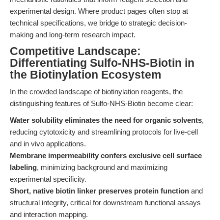
experimental design. Where product pages often stop at
technical specifications, we bridge to strategic decision-
making and long-term research impact.
Competitive Landscape:
Differentiating Sulfo-NHS-Biotin in
the Biotinylation Ecosystem
In the crowded landscape of biotinylation reagents, the
distinguishing features of Sulfo-NHS-Biotin become clear:
Water solubility eliminates the need for organic solvents
,
reducing cytotoxicity and streamlining protocols for live-cell
and in vivo applications.
Membrane impermeability confers exclusive cell surface
labeling
, minimizing background and maximizing
experimental specificity.
Short, native biotin linker preserves protein function
and
structural integrity, critical for downstream functional assays
and interaction mapping.