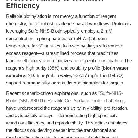
Efficiency
Reliable biotinylation is not merely a function of reagent
chemistry, but of robust, evidence-based workflows. Protocols
leveraging Sulfo-NHS-Biotin typically employ a 2 mM
concentration in phosphate buffer (pH 7.5) at room
temperature for 30 minutes, followed by dialysis to remove
excess reagent—a streamlined process that maximizes
labeling efficiency and minimizes non-specific conjugation. The
reagent’s high purity (98%) and solubility profile (
biotin water
soluble
at ≥16.8 mg/mL in water, ≥22.17 mg/mL in DMSO)
support reproducibility across diverse biomolecular targets.
Recent scenario-driven explorations, such as
"Sulfo-NHS-
Biotin (SKU A8001): Reliable Cell Surface Protein Labeling"
,
have underscored the reagent’s utility in viability, proliferation,
and cytotoxicity assays—demonstrating high specificity,
workflow efficiency, and reproducibility. This article escalates
the discussion, delving deeper into the translational and
mechanistic rationales that inform reagent selection and