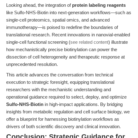
Looking ahead, the integration of
protein labeling reagents
like Sulfo-NHS-Biotin into next-generation workflows—such as
single-cell proteomics, spatial omics, and advanced
immunotherapy—is poised to redefine the boundaries of
translational research. Recent innovations in nanovial-enabled
single-cell functional screening (
see related content
) illustrate
how mechanistically precise biotinylation can power the
dissection of cell heterogeneity and therapeutic response at
unprecedented resolution.
This article advances the conversation from technical
execution to strategic foresight, equipping translational
researchers with the mechanistic understanding and
operational guidance required to select, deploy, and optimize
Sulfo-NHS-Biotin
in high-impact applications. By bridging
insights from metabolic regulation and cell surface biology, we
offer a blueprint for harnessing biotinylation workflows as
drivers of both scientific discovery and clinical innovation.
Conclusion: Strategic Guidance for