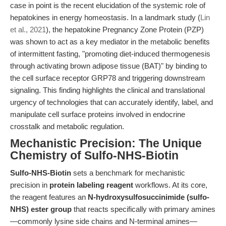
case in point is the recent elucidation of the systemic role of
hepatokines in energy homeostasis. In a landmark study (
Lin
et al., 2021
), the hepatokine Pregnancy Zone Protein (PZP)
was shown to act as a key mediator in the metabolic benefits
of intermittent fasting, "promoting diet-induced thermogenesis
through activating brown adipose tissue (BAT)" by binding to
the cell surface receptor GRP78 and triggering downstream
signaling. This finding highlights the clinical and translational
urgency of technologies that can accurately identify, label, and
manipulate cell surface proteins involved in endocrine
crosstalk and metabolic regulation.
Mechanistic Precision: The Unique
Chemistry of Sulfo-NHS-Biotin
Sulfo-NHS-Biotin
sets a benchmark for mechanistic
precision in
protein labeling reagent
workflows. At its core,
the reagent features an
N-hydroxysulfosuccinimide (sulfo-
NHS) ester group
that reacts specifically with primary amines
—commonly lysine side chains and N-terminal amines—